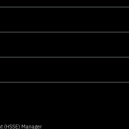
am and architect
telligent
erage your
achine learning,
ge processing,
analytics to
n innovations
ndustries.
o
am and architect
telligent
erage your
ent (HSSE) Manager
achine learning,