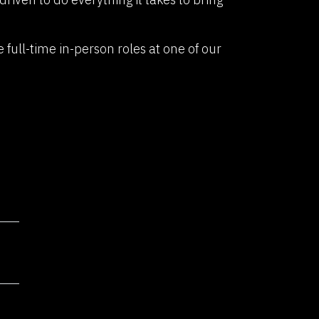
re a community of innovators,
sionaries. If you're driven by
e full-time in-person roles at one of our
ate transformative solutions,
er joining our dynamic team.