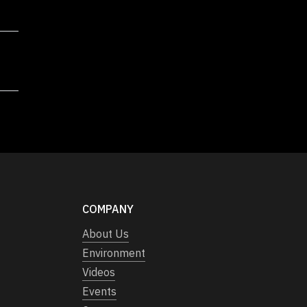
COMPANY
About Us
Environment
Videos
Events