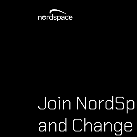
Join NordS
and Change 