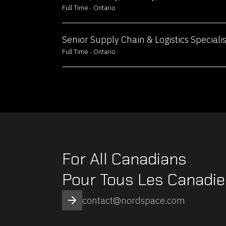
natural langua
Full Time
Ontario
and predictive 
shape AI-drive
Senior Supply Chain & Logistics Specialis
that redefine i
Full Time
Ontario
· Full-Time · Ri
Sales Representative
Join our AI te
the future of in
solutions. Lev
expertise in m
For All Canadians
natural langua
and predictive 
Pour Tous Les Canadi
shape AI-drive
that redefine i
contact@nordspace.com
· Full-Time · Ri