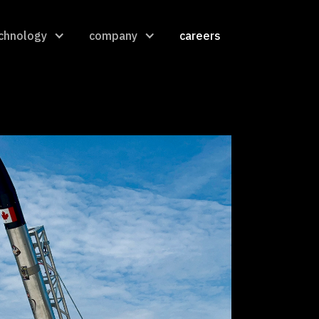
chnology
company
careers