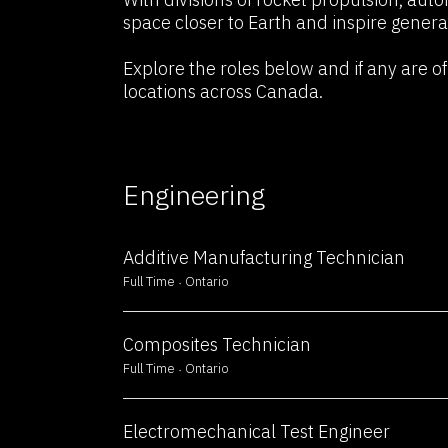
Fuel Your Career i
space closer to Earth and inspire genera
Explore the roles below and if any are of 
Technology
locations across Canada.
Engineering
Additive Manufacturing Technician
Full Time
Ontario
Composites Technician
Full Time
Ontario
Electromechanical Test Engineer