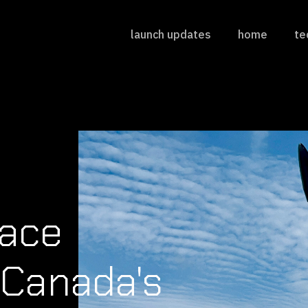
launch updates
home
te
pace
Canada's