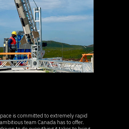
Space is committed to extremely rapid
ambitious team Canada has to offer.
riven to do everything it takes to bring