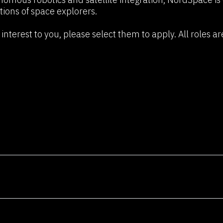
n
tions of space explorers.
We're not just a consultancy; we'
problem-solvers, and vi
interest to you, please select them to apply. All roles ar
technology's potential to cre
consid