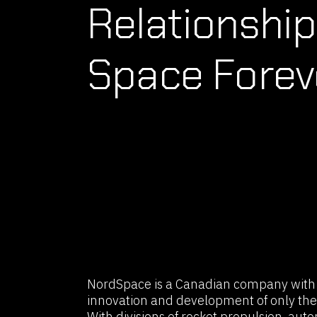
Relationship
Space Forev
NordSpace is a Canadian company with t
innovation and development of only the
With divisions of rocket propulsion, auto