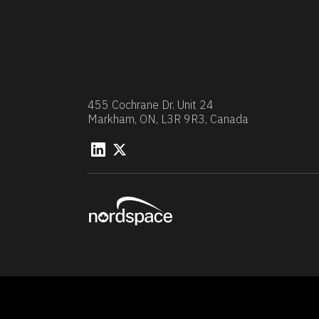
455 Cochrane Dr. Unit 24
Markham, ON, L3R 9R3, Canada