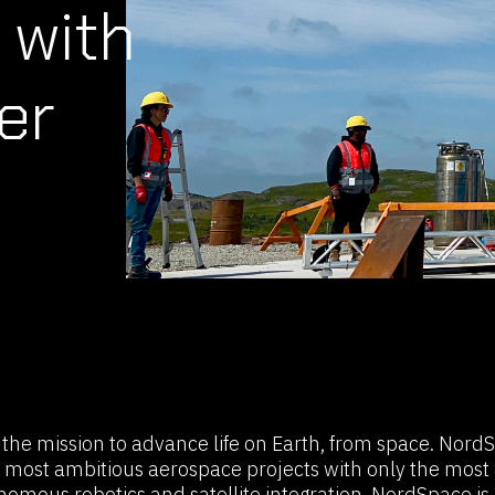
 with
er
he mission to advance life on Earth, from space. Nord
 most ambitious aerospace projects with only the most 
nomous robotics and satellite integration, NordSpace is d