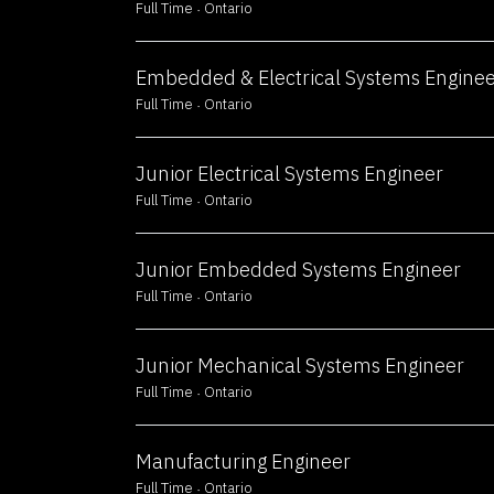
Full Time
Ontario
Embedded & Electrical Systems Engine
Full Time
Ontario
Junior Electrical Systems Engineer
Full Time
Ontario
Junior Embedded Systems Engineer
Full Time
Ontario
Junior Mechanical Systems Engineer
Full Time
Ontario
Manufacturing Engineer
Full Time
Ontario