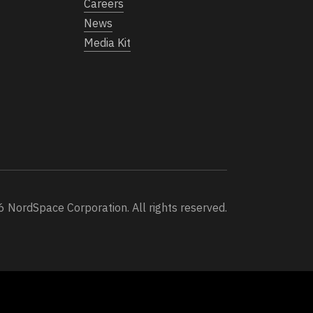
Careers
News
Media Kit
 NordSpace Corporation. All rights reserved.