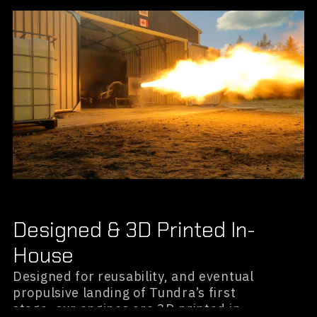
Designed & 3D Printed In-
House
Designed for reusability, and eventual
propulsive landing of Tundra’s first
stage, our engines are 3D printed in-