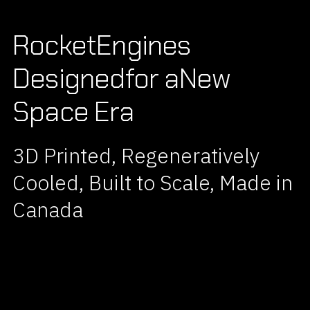
Rocket
Engines
Designed
for a
New
Space Era
3D Printed, Regeneratively
Cooled, Built to Scale, Made in
Canada