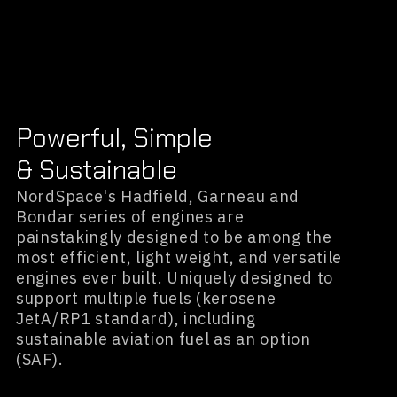
Powerful, Simple
& Sustainable
NordSpace's Hadfield, Garneau and
Bondar series of engines are
painstakingly designed to be among the
most efficient, light weight, and versatile
engines ever built. Uniquely designed to
support multiple fuels (kerosene
JetA/RP1 standard), including
sustainable aviation fuel as an option
(SAF).