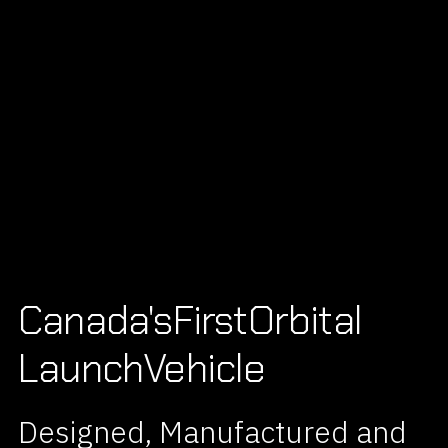
Canada's
First
Orbital
Launch
Vehicle
Designed, Manufactured and