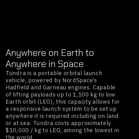
Anywhere on Earth to
Anywhere in Space
Tundra is a portable orbital launch
vehicle, powered by NordSpace’s
Hadfield and Garneau engines. Capable
of lifting payloads up to 1,100 kg to low
Earth orbit (LEO), this capacity allows for
a responsive launch system to be set up
anywhere it is required including on land
or at sea. Tundra costs approximately
$10,000 / kg to LEO, among the lowest in
the world.