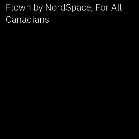
Flown by NordSpace, For All
Canadians