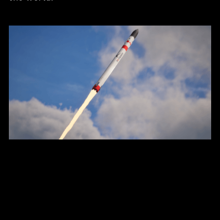
Ultra-Low Environmental
Impact
Tundra will be the first ever rocket
compatible with carbon neutral e-fuels